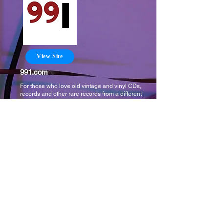
View Site
991.com
For those who love old vintage and vinyl CDs,
records and other rare records from a different
time. Buy or sell those things here where the best
selection of music from the the past is.