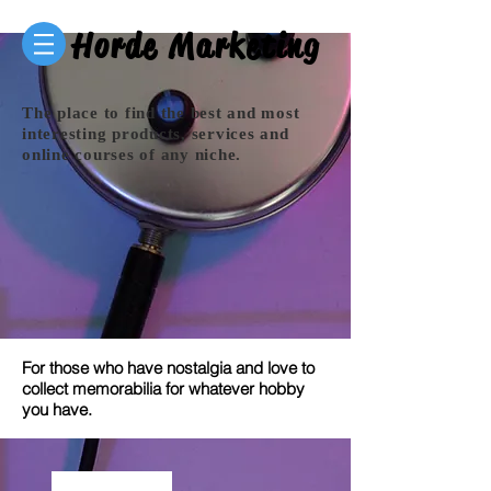
Horde Marketing
The place to find the best and most
interesting products, services and
online courses of any niche.
For those who have nostalgia and love to
collect memorabilia for whatever hobby
you have.