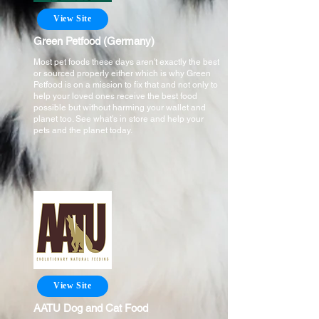
View Site
Green Petfood (Germany)
Most pet foods these days aren't exactly the best
or sourced properly either which is why Green
Petfood is on a mission to fix that and not only to
help your loved ones receive the best food
possible but without harming your wallet and
planet too. See what's in store and help your
pets and the planet today.
View Site
AATU Dog and Cat Food