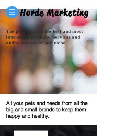
Horde Marketing
The place to find the best and most
interesting products, services and
online courses of any niche.
All your pets and needs from all the
big and small brands to keep them
happy and healthy.