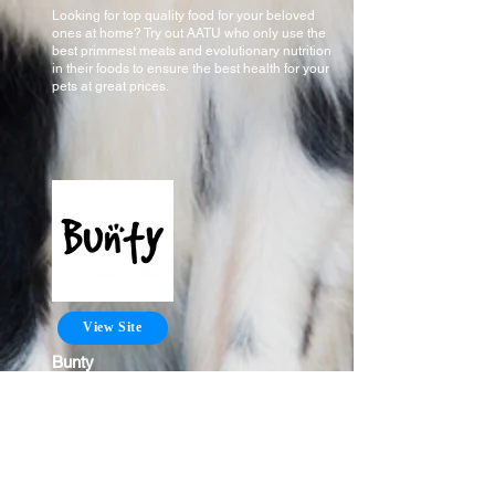
Looking for top quality food for your beloved
ones at home? Try out AATU who only use the
best primmest meats and evolutionary nutrition
in their foods to ensure the best health for your
pets at great prices.
View Site
Bunty
Looking for toys and other accessories for your
cats and dog? Chose from a huge selection of
products for your loved ones with Bunty to keep
them happy at an affordable price.