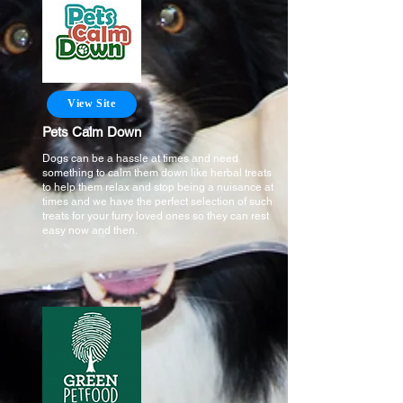
View Site
Pets Calm Down
Dogs can be a hassle at times and need
something to calm them down like herbal treats
to help them relax and stop being a nuisance at
times and we have the perfect selection of such
treats for your furry loved ones so they can rest
easy now and then.