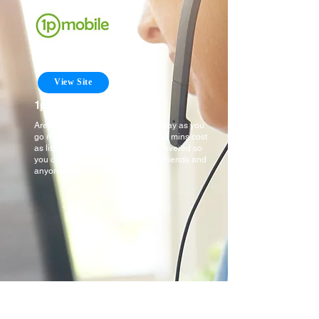
View Site
1pMobile
Are you looking for an affordable pay as you
go mobile network where texts and mins cost
as little as 1p! Well we have you covered so
you can stay connected to family, friends and
anyone else you need to.