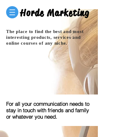
Horde Marketing
The place to find the best and most
interesting products, services and
online courses of any niche.
For all your communication needs to
stay in touch with friends and family
or whatever you need.